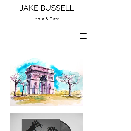
JAKE BUSSELL
Artist & Tutor