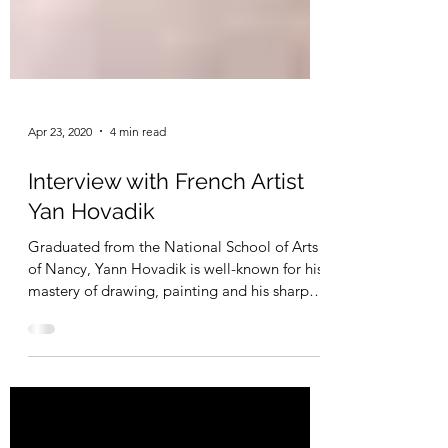
Apr 23, 2020
4 min read
Interview with French Artist
Yan Hovadik
Graduated from the National School of Arts
of Nancy, Yann Hovadik is well-known for his
mastery of drawing, painting and his sharp
sense...