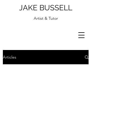
JAKE BUSSELL
Artist & Tutor
Articles