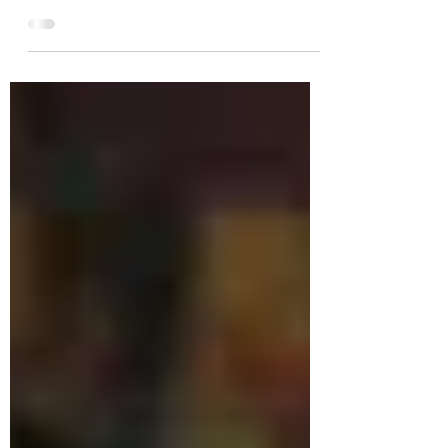
we have decided to continue making live-
streamed art classes on YouTube. Thank you
for your...