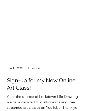
Jun 17, 2020
1 min read
Sign-up for my New Online
Art Class!
After the success of Lockdown Life Drawing,