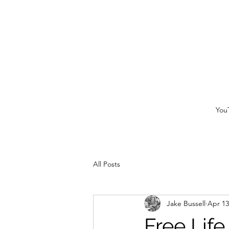
You
All Posts
Jake Bussell
Apr 13
Free Lif