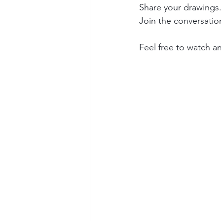
Share your drawings.
Join the conversati
Feel free to watch an