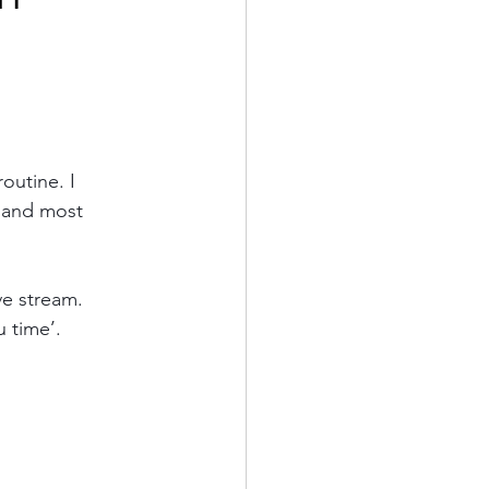
outine. I 
, and most 
ve stream. 
 time’.