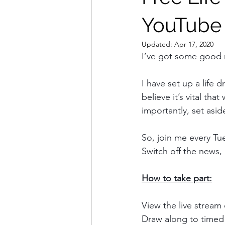
YouTube
Updated:
Apr 17, 2020
I’ve got some good
I have set up a life 
believe it’s vital t
importantly, set asid
So, join me every Tu
Switch off the news,
How to take part:
View the live stream
Draw along to timed