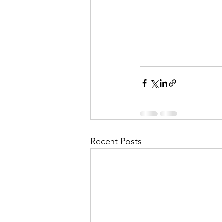
Recent Posts