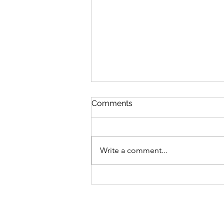
Comments
Write a comment...
Sign-up for my New Online
Art Class!