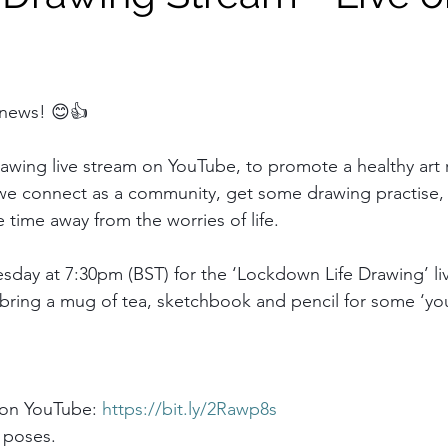
 news! 😊👍
drawing live stream on YouTube, to promote a healthy art r
hat we connect as a community, get some drawing practise
e time away from the worries of life.
esday at 7:30pm (BST) for the ‘Lockdown Life Drawing’ li
 bring a mug of tea, sketchbook and pencil for some ‘you
 on YouTube: 
https://bit.ly/2Rawp8s
 poses.