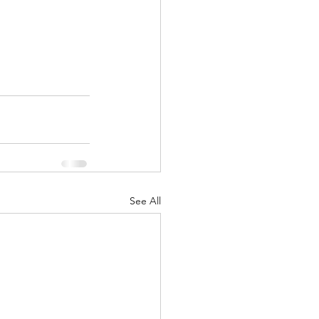
See All