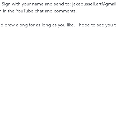
 Sign with your name and send to: jakebussell.art@gmai
on in the YouTube chat and comments.
d draw along for as long as you like. I hope to see you t