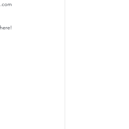
l.com
here! 