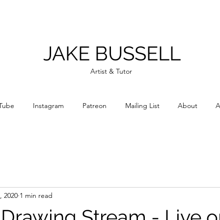
JAKE BUSSELL
Artist & Tutor
Tube
Instagram
Patreon
Mailing List
About
A
, 2020
1 min read
e Drawing Stream - Live 