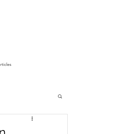
rticles
on